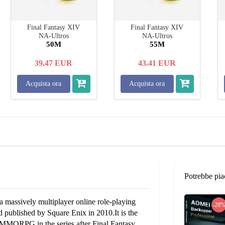
Final Fantasy XIV
Final Fantasy XIV
NA-Ultros
NA-Ultros
50M
55M
39.47
EUR
43.41
EUR
Acquista ora
Acquista ora
Potrebbe pia
 massively multiplayer online role-playing
-28
published by Square Enix in 2010.It is the
d MMORPG in the series after Final Fantasy