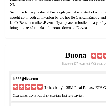
XI.
Set in the fantasy realm of Eorzea,players take control of a cust
caught up in both an invasion by the hostile Garlean Empire and t
land's Beastmen tribes.Eventually,they are embroiled in a plot b
bringing one of the planet's moons down on Eorzea.
Eorzea is broken up among three main powers: the forest nation o
and the thalassocracy of Limsa Lominsa, Eorzea's dominant mariti
game, the Garlean Empire invaded the land of Ala Migho, but w
attacks of the ancient dragon Midgardsomr and his dragon hordes.
Buona
nations of Eorzea reform the Grand Companies, comprehensive 
military and economic assets. The Grand Companies attracted peo
Basato su 107 recensioni Vedi alcuni d
mantle of Adventurers.
The player character is a customizable Adventurer avatar taken 
lo***@live.com
playable races are the human-like Hyur, the elf-like Elezen, th
Lalafell, and the feline Miqo'te. Playable Roegadyn and Miqo'te
He has bought 35M Final Fantasy XIV G
respectively.Aside from these races are the Beastmen, tribes who
which require aether-rich crystals and whose presence damages t
Great service, they aswers all the questions that i have very fast