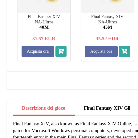
Final Fantasy XIV
Final Fantasy XIV
NA-Ultros
NA-Ultros
40M
45M
31.57
EUR
35.52
EUR
Acquista ora
Acquista ora
Descrizione del gioco
Final Fantasy XIV Gil
Final Fantasy XIV, also known as Final Fantasy XIV Online, is a
game for Microsoft Windows personal computers, developed and 
fourteenth entry in the main Final Fantasy series and the secon