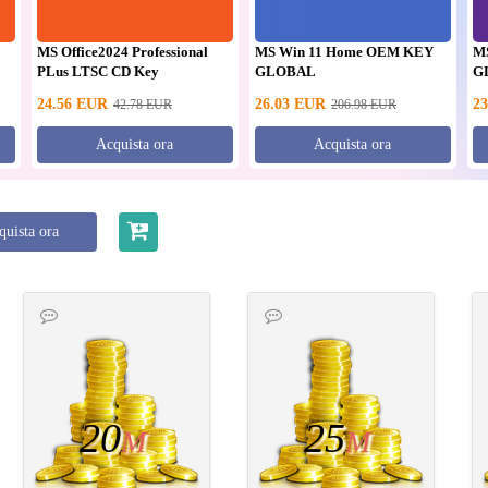
MS Office2024 Professional
MS Win 11 Home OEM KEY
M
PLus LTSC CD Key
GLOBAL
G
24.56
EUR
26.03
EUR
23
42.78
EUR
206.98
EUR
Acquista ora
Acquista ora
quista ora
20
25
M
M