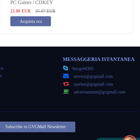
PC Games / CDKEY
22.80
EUR
35.07
EUR
Acquista ora
MESSAGGERIA ISTANTANEA
oco
buygold365
co
service@gvgmall.com
market@gvgmall.com
advertisement@gvgmall.com
Subscribe to GVGMall Newsletter