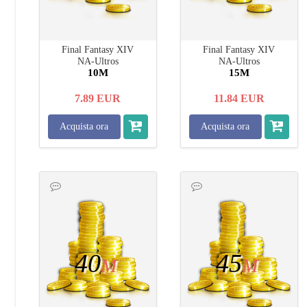
Final Fantasy XIV
Final Fantasy XIV
NA-Ultros
NA-Ultros
10M
15M
7.89
EUR
11.84
EUR
Acquista ora
Acquista ora
40
45
M
M