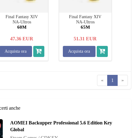
Final Fantasy XIV
Final Fantasy XIV
NA-Ultros
NA-Ultros
60M
65M
47.36
EUR
51.31
EUR
Acquista ora
Acquista ora
«
1
»
certi anche
AOMEI Backupper Professional 5.6 Edition Key
%
Global
Steam Games / CDKEY