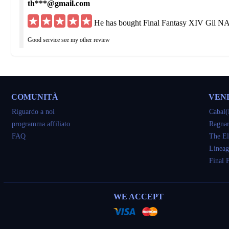
th***@gmail.com
He has bought Final Fantasy XIV Gil NA
Good service see my other review
hu***@yahoo.de
He has bought 40M Final Fantasy XIV G
COMUNITÀ
VEN
Got what I ordered but was delayed 3 times I would have been fine if straight up to
Riguardo a noi
Cabal(
programma affiliato
Ragnar
so***@yahoo.com
FAQ
The El
He has bought 40M Final Fantasy XIV G
Lineag
Final 
very good
tu***@gmail.com
WE ACCEPT
He has bought 20M Final Fantasy XIV G
awesome