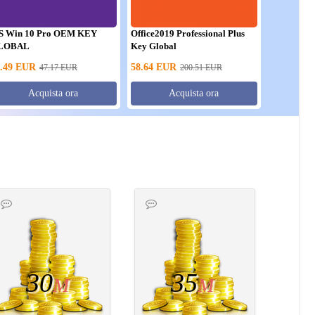
S Win 10 Pro OEM KEY
Office2019 Professional Plus
LOBAL
Key Global
.49
EUR
58.64
EUR
47.17
EUR
200.51
EUR
Acquista ora
Acquista ora
30
35
M
M