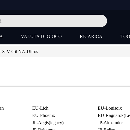
A
VALUTA DI GIOCO
RICARICA
TO
y XIV Gil NA-Ultros
an
EU-Lich
EU-Louisoix
EU-Phoenix
EU-Ragnarok(Le
JP-Aegis(legacy)
JP-Alexander
JP-Bahamut
JP-Belias