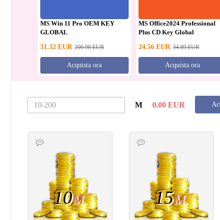
MS Win 11 Pro OEM KEY
MS Office2024 Professional
GLOBAL
Plus CD Key Global
31.32
EUR
24.56
EUR
206.98
EUR
34.89
EUR
Acquista ora
Acquista ora
M
0.00
EUR
Ac
10
15
M
M