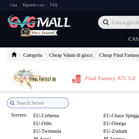
Casa
Riguardo a noi
FAQ
|
|
CAS
Categoria
Cheap Valuta di gioco
Cheap Final Fantas
Final Fantasy XIV Gil
Servers:
EU-Cerberus
EU-Chaos Sprigg
EU-Odin
EU-Omega
EU-Twintania
EU-Zodiark
JP-Asura
JP-Atomos