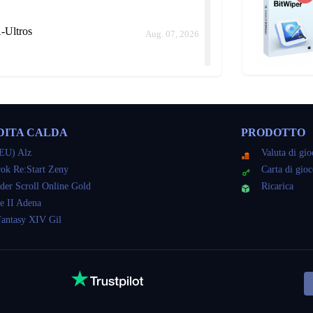
-Ultros
Aug. 07, 2026
il NA-Ultros
Aug. 07, 2026
DITA CALDA
PRODOTTO
ld me how long it would take instead of keep delaying.
EU) Alz
Valuta di gi
ok Re:Start Zeny
Carta di gio
der Scroll Online Gold
Ricarica
il NA-Ultros
e II Adena
Aug. 07, 2026
Fantasy XIV Gil
il NA-Ultros
Aug. 07, 2026