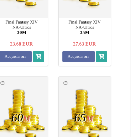
Final Fantasy XIV
Final Fantasy XIV
NA-Ultros
NA-Ultros
30M
35M
23.68
EUR
27.63
EUR
Acquista ora
Acquista ora
60
65
M
M