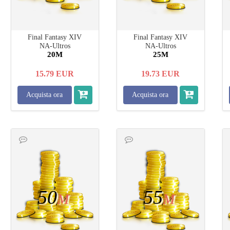
Final Fantasy XIV
Final Fantasy XIV
NA-Ultros
NA-Ultros
20M
25M
15.79
EUR
19.73
EUR
Acquista ora
Acquista ora
50
55
M
M