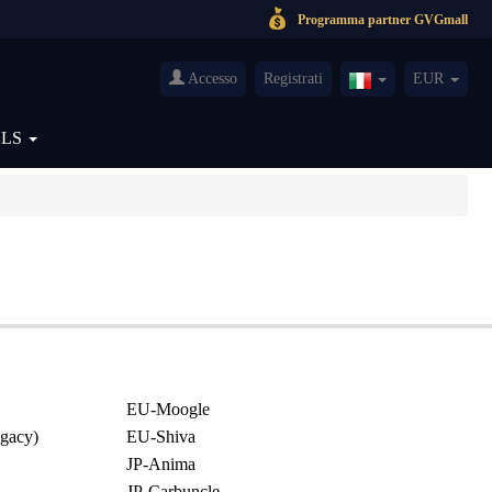
Programma partner GVGmall
Accesso
Registrati
EUR
Italy(Italiano)
OLS
EU-Moogle
gacy)
EU-Shiva
JP-Anima
JP-Carbuncle