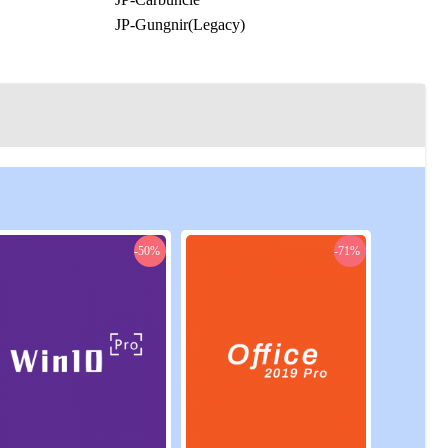
JP-Gungnir(Legacy)
JP-Mandragora
JP-Ridill(Legacy)
JP-Typhon
JP-Zeromus
NA-Cactuar
NA-Faerie
gacy)
NA-Jenova
NA-Midgardsormr
OC-Bismarck
-50%
-71%