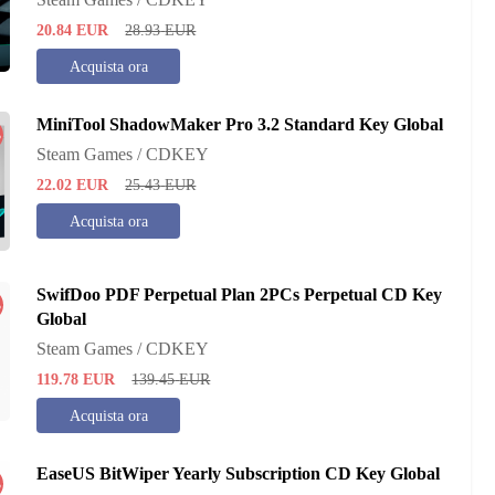
20.84
EUR
28.93
EUR
Acquista ora
MiniTool ShadowMaker Pro 3.2 Standard Key Global
%
Steam Games / CDKEY
22.02
EUR
25.43
EUR
Acquista ora
SwifDoo PDF Perpetual Plan 2PCs Perpetual CD Key
%
Global
Steam Games / CDKEY
119.78
EUR
139.45
EUR
Acquista ora
EaseUS BitWiper Yearly Subscription CD Key Global
%