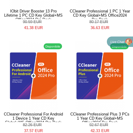
IObit Driver Booster 13 Pro
CCleaner Professional 1 PC 1 Year
Lifetime 1 PC CD Key Global+MS
CD Key Global+MS Office2024
Office2024 Pro Pack
Pro Pack
90.59
EUR
80.17
EUR
41.38
EUR
36.63
EUR
Live Chat
Disponibile
Disponibile
CCleaner Professional For Android
CCleaner Professional Plus 3 PCs
1 Device 1 Year CD Key
1 Year CD Key Global+MS
Global+MS Office2024 Pro Pack
Office2024 Pro Pack
82.26
EUR
92.67
EUR
37.57
EUR
42.33
EUR