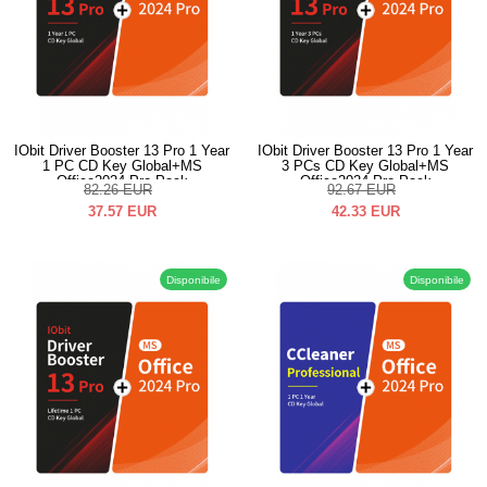
IObit Driver Booster 13 Pro 1 Year
IObit Driver Booster 13 Pro 1 Year
1 PC CD Key Global+MS
3 PCs CD Key Global+MS
Office2024 Pro Pack
Office2024 Pro Pack
82.26
EUR
92.67
EUR
37.57
EUR
42.33
EUR
Disponibile
Disponibile