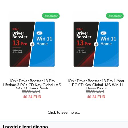
Disponibile
Disponibile
IObit Driver Booster 13 Pro
IObit Driver Booster 13 Pro 1 Year
Lifetime 3 PCs CD Key Global+MS
1 PC CD Key Global+MS Win 11
Win 11 Home Pack
Home Pack
88.09
EUR
88.09
EUR
40.24
EUR
40.24
EUR
Click to see more...
I nostri clienti dicono