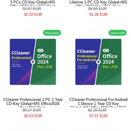
3 PCs CD Key Global+MS
Lifetime 1 PC CD Key Global+MS
Office2024 Pro LTSC Pack
Office2024 Pro LTSC Pack
92.67
EUR
90.59
EUR
42.33
EUR
41.38
EUR
Disponibile
Disponibile
CCleaner Professional 1 PC 1 Year
CCleaner Professional For Android
CD Key Global+MS Office2024
1 Device 1 Year CD Key
Pro LTSC Pack
Global+MS Office2024 Pro LTSC
80.17
EUR
82.26
EUR
Pack
36.63
EUR
37.57
EUR