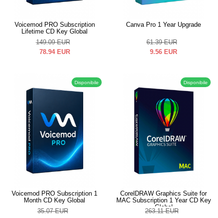
Voicemod PRO Subscription
Canva Pro 1 Year Upgrade
Lifetime CD Key Global
149.09
EUR
61.39
EUR
78.94
EUR
9.56
EUR
Disponibile
Disponibile
Voicemod PRO Subscription 1
CorelDRAW Graphics Suite for
Month CD Key Global
MAC Subscription 1 Year CD Key
Global
35.07
EUR
263.11
EUR