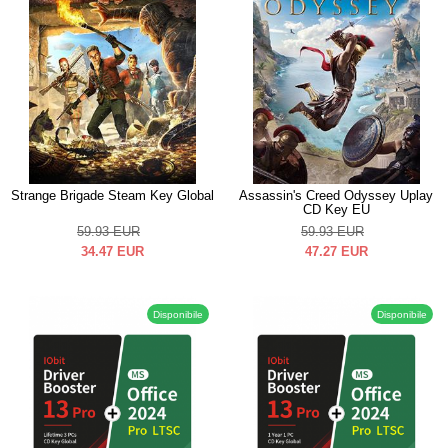
Strange Brigade Steam Key Global
Assassin's Creed Odyssey Uplay
CD Key EU
59.93
EUR
59.93
EUR
34.47
EUR
47.27
EUR
Disponibile
Disponibile