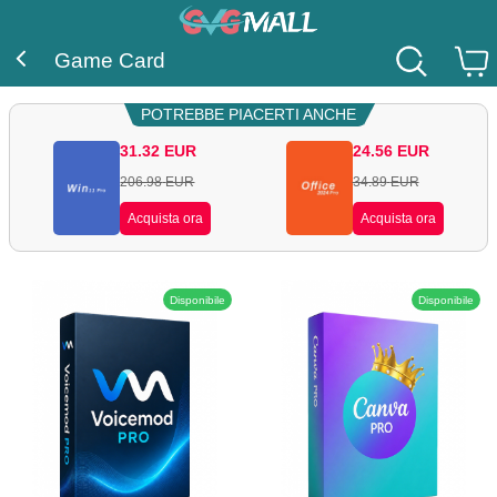
Game Card
POTREBBE PIACERTI ANCHE
31.32
EUR
24.56
EUR
206.98
EUR
34.89
EUR
Acquista ora
Acquista ora
Disponibile
Disponibile