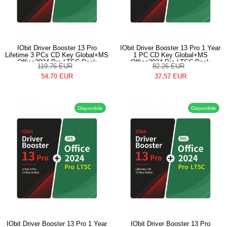
IObit Driver Booster 13 Pro
IObit Driver Booster 13 Pro 1 Year
Lifetime 3 PCs CD Key Global+MS
1 PC CD Key Global+MS
Office2024 Pro LTSC Pack
Office2024 Pro LTSC Pack
119.76
EUR
82.26
EUR
54.70
EUR
37.57
EUR
Disponibile
Disponibile
IObit Driver Booster 13 Pro 1 Year
IObit Driver Booster 13 Pro