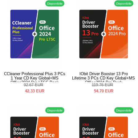
Disponibile
Disponibile
CCleaner Professional Plus 3 PCs
IObit Driver Booster 13 Pro
1 Year CD Key Global+MS
Lifetime 3 PCs CD Key Global+MS
Office2024 Pro LTSC Pack
Office2024 Pro Pack
92.67
EUR
119.76
EUR
42.33
EUR
54.70
EUR
Disponibile
Disponibile