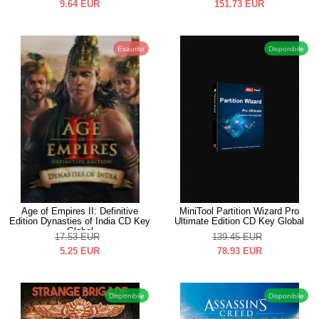
9.64
EUR
151.73
EUR
Esaurito
Disponibile
Age of Empires II: Definitive
MiniTool Partition Wizard Pro
Edition Dynasties of India CD Key
Ultimate Edition CD Key Global
Global
17.53
EUR
139.45
EUR
5.25
EUR
78.93
EUR
Disponibile
Disponibile