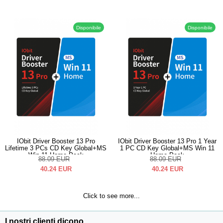
Disponibile
Disponibile
IObit Driver Booster 13 Pro
IObit Driver Booster 13 Pro 1 Year
Lifetime 3 PCs CD Key Global+MS
1 PC CD Key Global+MS Win 11
Win 11 Home Pack
Home Pack
88.09
EUR
88.09
EUR
40.24
EUR
40.24
EUR
Click to see more...
I nostri clienti dicono