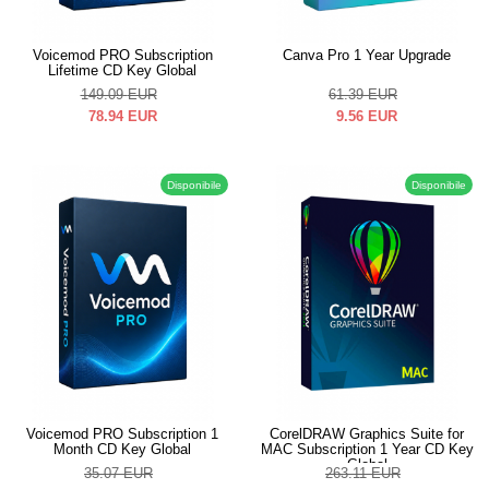
Voicemod PRO Subscription
Canva Pro 1 Year Upgrade
Lifetime CD Key Global
149.09
EUR
61.39
EUR
78.94
EUR
9.56
EUR
Disponibile
Disponibile
Voicemod PRO Subscription 1
CorelDRAW Graphics Suite for
Month CD Key Global
MAC Subscription 1 Year CD Key
Global
35.07
EUR
263.11
EUR