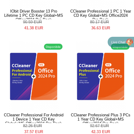
IObit Driver Booster 13 Pro
CCleaner Professional 1 PC 1 Year
Lifetime 1 PC CD Key Global+MS
CD Key Global+MS Office2024
Office2024 Pro Pack
Pro Pack
90.59
EUR
80.17
EUR
41.38
EUR
36.63
EUR
Live Chat
Disponibile
Disponibile
CCleaner Professional For Android
CCleaner Professional Plus 3 PCs
1 Device 1 Year CD Key
1 Year CD Key Global+MS
Global+MS Office2024 Pro Pack
Office2024 Pro Pack
82.26
EUR
92.67
EUR
37.57
EUR
42.33
EUR