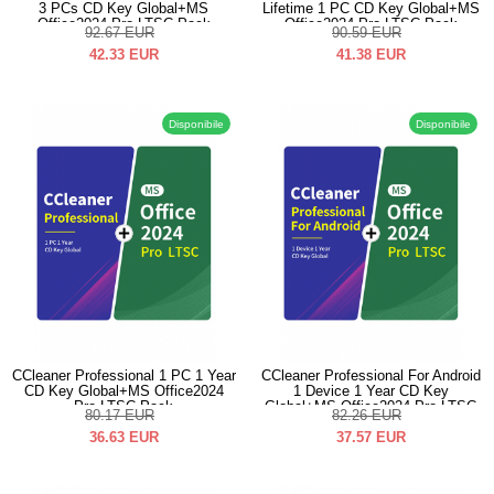
3 PCs CD Key Global+MS
Lifetime 1 PC CD Key Global+MS
Office2024 Pro LTSC Pack
Office2024 Pro LTSC Pack
92.67
EUR
90.59
EUR
42.33
EUR
41.38
EUR
Disponibile
Disponibile
CCleaner Professional 1 PC 1 Year
CCleaner Professional For Android
CD Key Global+MS Office2024
1 Device 1 Year CD Key
Pro LTSC Pack
Global+MS Office2024 Pro LTSC
80.17
EUR
82.26
EUR
Pack
36.63
EUR
37.57
EUR