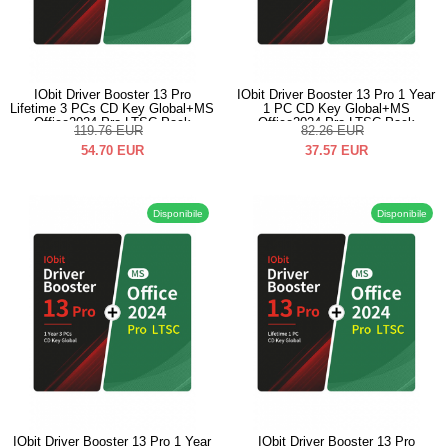
IObit Driver Booster 13 Pro
IObit Driver Booster 13 Pro 1 Year
Lifetime 3 PCs CD Key Global+MS
1 PC CD Key Global+MS
Office2024 Pro LTSC Pack
Office2024 Pro LTSC Pack
119.76
EUR
82.26
EUR
54.70
EUR
37.57
EUR
Disponibile
Disponibile
IObit Driver Booster 13 Pro 1 Year
IObit Driver Booster 13 Pro