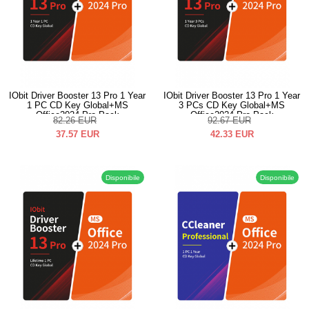
IObit Driver Booster 13 Pro 1 Year
IObit Driver Booster 13 Pro 1 Year
1 PC CD Key Global+MS
3 PCs CD Key Global+MS
Office2024 Pro Pack
Office2024 Pro Pack
82.26
EUR
92.67
EUR
37.57
EUR
42.33
EUR
Disponibile
Disponibile