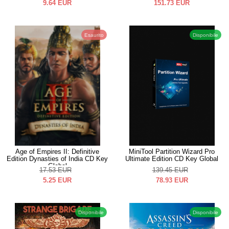
9.64
EUR
151.73
EUR
Esaurito
Disponibile
Age of Empires II: Definitive
MiniTool Partition Wizard Pro
Edition Dynasties of India CD Key
Ultimate Edition CD Key Global
Global
17.53
EUR
139.45
EUR
5.25
EUR
78.93
EUR
Disponibile
Disponibile