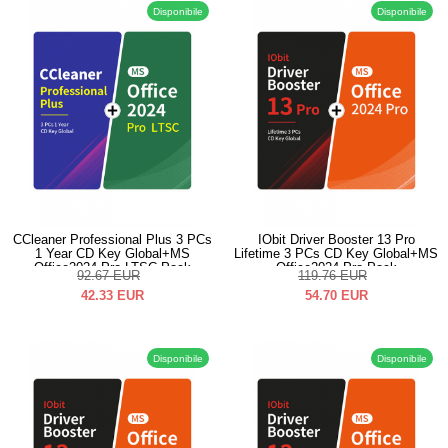
Disponibile
Disponibile
CCleaner Professional Plus 3 PCs
IObit Driver Booster 13 Pro
1 Year CD Key Global+MS
Lifetime 3 PCs CD Key Global+MS
Office2024 Pro LTSC Pack
Office2024 Pro Pack
92.67
EUR
119.76
EUR
42.33
EUR
54.70
EUR
Disponibile
Disponibile