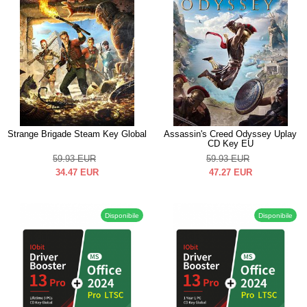
Strange Brigade Steam Key Global
Assassin's Creed Odyssey Uplay
CD Key EU
59.93
EUR
59.93
EUR
34.47
EUR
47.27
EUR
Disponibile
Disponibile