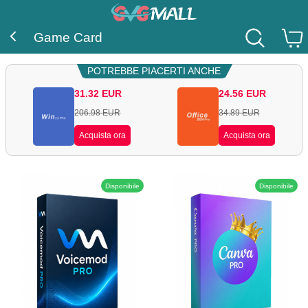
Game Card
POTREBBE PIACERTI ANCHE
31.32
EUR
24.56
EUR
206.98
EUR
34.89
EUR
Acquista ora
Acquista ora
Disponibile
Disponibile