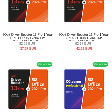
IObit Driver Booster 13 Pro 1 Year
IObit Driver Booster 13 Pro 1 Year
1 PC CD Key Global+MS
3 PCs CD Key Global+MS
Office2024 Pro Pack
Office2024 Pro Pack
82.26
EUR
92.67
EUR
37.57
EUR
42.33
EUR
Disponibile
Disponibile