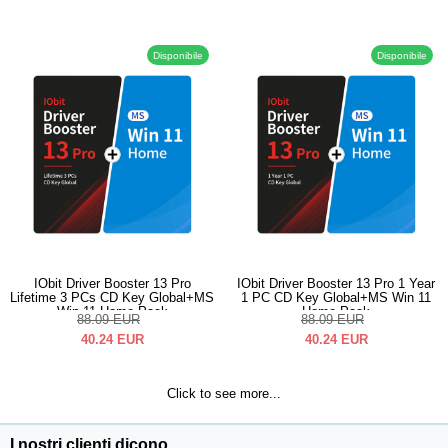
Disponibile
Disponibile
IObit Driver Booster 13 Pro
IObit Driver Booster 13 Pro 1 Year
Lifetime 3 PCs CD Key Global+MS
1 PC CD Key Global+MS Win 11
Win 11 Home Pack
Home Pack
88.09
EUR
88.09
EUR
40.24
EUR
40.24
EUR
Click to see more...
I nostri clienti dicono