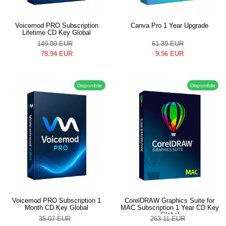
Voicemod PRO Subscription
Canva Pro 1 Year Upgrade
Lifetime CD Key Global
149.09
EUR
61.39
EUR
78.94
EUR
9.56
EUR
Disponibile
Disponibile
Voicemod PRO Subscription 1
CorelDRAW Graphics Suite for
Month CD Key Global
MAC Subscription 1 Year CD Key
Global
35.07
EUR
263.11
EUR