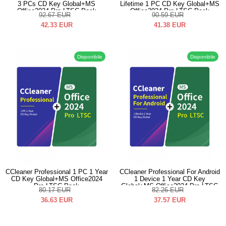
3 PCs CD Key Global+MS
Lifetime 1 PC CD Key Global+MS
Office2024 Pro LTSC Pack
Office2024 Pro LTSC Pack
92.67
EUR
90.59
EUR
42.33
EUR
41.38
EUR
Disponibile
Disponibile
CCleaner Professional 1 PC 1 Year
CCleaner Professional For Android
CD Key Global+MS Office2024
1 Device 1 Year CD Key
Pro LTSC Pack
Global+MS Office2024 Pro LTSC
80.17
EUR
82.26
EUR
Pack
36.63
EUR
37.57
EUR