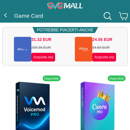
Game Card
POTREBBE PIACERTI ANCHE
31.32
EUR
24.56
EUR
206.98
EUR
34.89
EUR
Acquista ora
Acquista ora
Disponibile
Disponibile