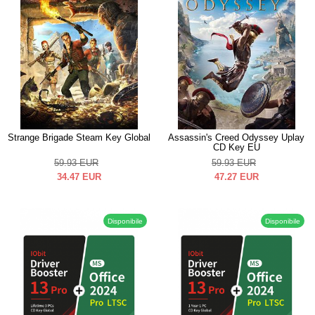
Strange Brigade Steam Key Global
Assassin's Creed Odyssey Uplay
CD Key EU
59.93
EUR
59.93
EUR
34.47
EUR
47.27
EUR
Disponibile
Disponibile