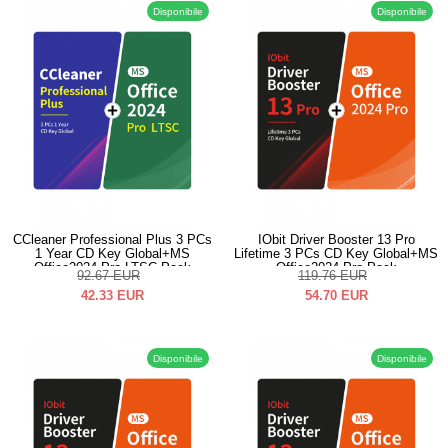
Disponibile
Disponibile
CCleaner Professional Plus 3 PCs
IObit Driver Booster 13 Pro
1 Year CD Key Global+MS
Lifetime 3 PCs CD Key Global+MS
Office2024 Pro LTSC Pack
Office2024 Pro Pack
92.67
EUR
119.76
EUR
42.33
EUR
54.70
EUR
Disponibile
Disponibile