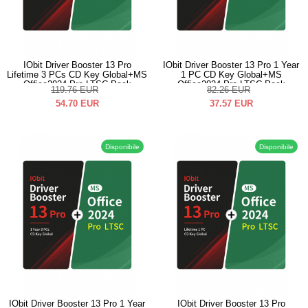
IObit Driver Booster 13 Pro
IObit Driver Booster 13 Pro 1 Year
Lifetime 3 PCs CD Key Global+MS
1 PC CD Key Global+MS
Office2024 Pro LTSC Pack
Office2024 Pro LTSC Pack
119.76
EUR
82.26
EUR
54.70
EUR
37.57
EUR
Disponibile
Disponibile
IObit Driver Booster 13 Pro 1 Year
IObit Driver Booster 13 Pro