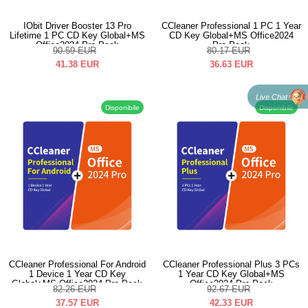
IObit Driver Booster 13 Pro
CCleaner Professional 1 PC 1 Year
Lifetime 1 PC CD Key Global+MS
CD Key Global+MS Office2024
Office2024 Pro Pack
Pro Pack
90.59
EUR
80.17
EUR
41.38
EUR
36.63
EUR
Live Chat
Disponibile
Disponibile
CCleaner Professional For Android
CCleaner Professional Plus 3 PCs
1 Device 1 Year CD Key
1 Year CD Key Global+MS
Global+MS Office2024 Pro Pack
Office2024 Pro Pack
82.26
EUR
92.67
EUR
37.57
EUR
42.33
EUR