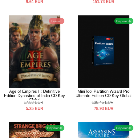
9.64
EUR
151.73
EUR
Esaurito
Disponibile
Age of Empires II: Definitive
MiniTool Partition Wizard Pro
Edition Dynasties of India CD Key
Ultimate Edition CD Key Global
Global
17.53
EUR
139.45
EUR
5.25
EUR
78.93
EUR
Disponibile
Disponibile