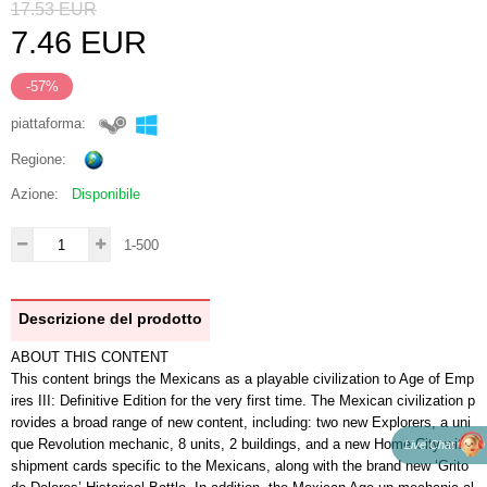
17.53
EUR
7.46
EUR
-57%
piattaforma:
Regione:
Azione:
Disponibile
1-500
Descrizione del prodotto
ABOUT THIS CONTENT
This content brings the Mexicans as a playable civilization to Age of Emp
ires III: Definitive Edition for the very first time. The Mexican civilization p
rovides a broad range of new content, including: two new Explorers, a uni
que Revolution mechanic, 8 units, 2 buildings, and a new Home City with
Live Chat
shipment cards specific to the Mexicans, along with the brand new ‘Grito