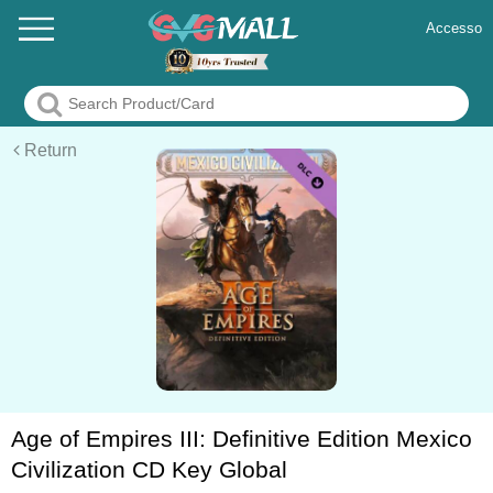
Accesso
Return
Age of Empires III: Definitive Edition Mexico
Civilization CD Key Global