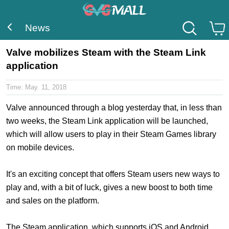
News
Valve mobilizes Steam with the Steam Link
application
Time:
May. 11, 2018
Valve announced through a blog yesterday that, in less than
two weeks, the Steam Link application will be launched,
which will allow users to play in their Steam Games library
on mobile devices.
It's an exciting concept that offers Steam users new ways to
play and, with a bit of luck, gives a new boost to both time
and sales on the platform.
The Steam application, which supports iOS and Android