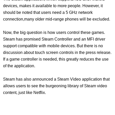
devices, makes it available to more people. However, it
should be noted that users need a 5 GHz network
connection,many older mid-range phones will be excluded.
Now, the big question is how users control these games.
Steam has promised Steam Controller and an MFI driver
support compatible with mobile devices. But there is no
discussion about touch screen controls in the press release.
If a game controller is needed, this greatly reduces the use
of the application.
Steam
has also announced a Steam Video application that
allows users to see the burgeoning library of Steam video
content, just like Netflix.