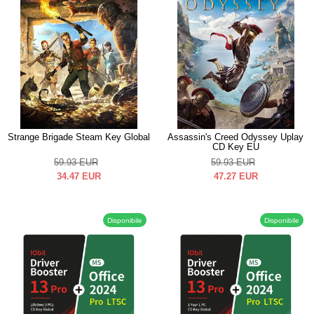
Strange Brigade Steam Key Global
Assassin's Creed Odyssey Uplay
CD Key EU
59.93
EUR
59.93
EUR
34.47
EUR
47.27
EUR
Disponibile
Disponibile