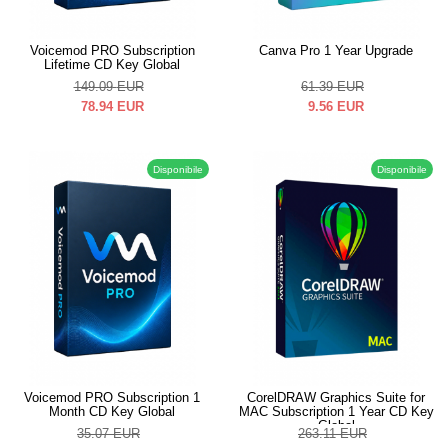
Voicemod PRO Subscription
Canva Pro 1 Year Upgrade
Lifetime CD Key Global
149.09
EUR
61.39
EUR
78.94
EUR
9.56
EUR
Disponibile
Disponibile
Voicemod PRO Subscription 1
CorelDRAW Graphics Suite for
Month CD Key Global
MAC Subscription 1 Year CD Key
Global
35.07
EUR
263.11
EUR