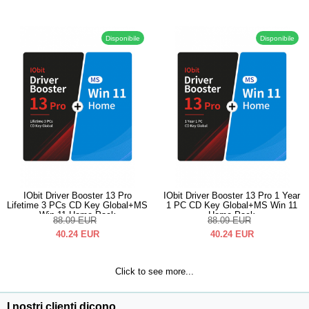
Disponibile
Disponibile
IObit Driver Booster 13 Pro
IObit Driver Booster 13 Pro 1 Year
Lifetime 3 PCs CD Key Global+MS
1 PC CD Key Global+MS Win 11
Win 11 Home Pack
Home Pack
88.09
EUR
88.09
EUR
40.24
EUR
40.24
EUR
Click to see more...
I nostri clienti dicono