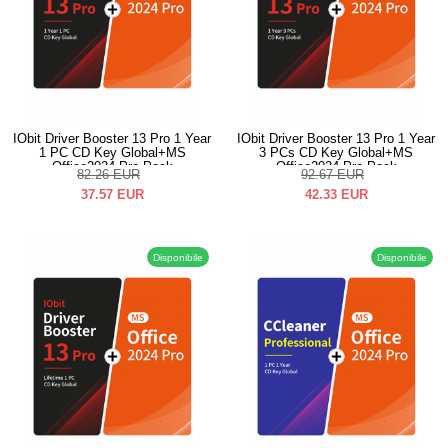
IObit Driver Booster 13 Pro 1 Year
IObit Driver Booster 13 Pro 1 Year
1 PC CD Key Global+MS
3 PCs CD Key Global+MS
Office2024 Pro Pack
Office2024 Pro Pack
82.26
EUR
92.67
EUR
37.57
EUR
42.33
EUR
Disponibile
Disponibile