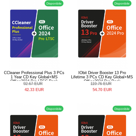
Disponibile
Disponibile
CCleaner Professional Plus 3 PCs
IObit Driver Booster 13 Pro
1 Year CD Key Global+MS
Lifetime 3 PCs CD Key Global+MS
Office2024 Pro LTSC Pack
Office2024 Pro Pack
92.67
EUR
119.76
EUR
42.33
EUR
54.70
EUR
Disponibile
Disponibile