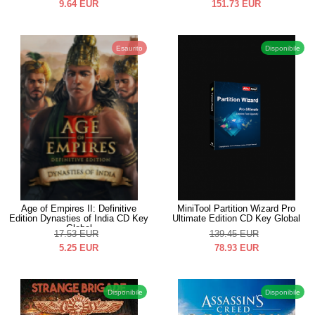
9.64
EUR
151.73
EUR
Esaurito
Disponibile
Age of Empires II: Definitive
MiniTool Partition Wizard Pro
Edition Dynasties of India CD Key
Ultimate Edition CD Key Global
Global
17.53
EUR
139.45
EUR
5.25
EUR
78.93
EUR
Disponibile
Disponibile