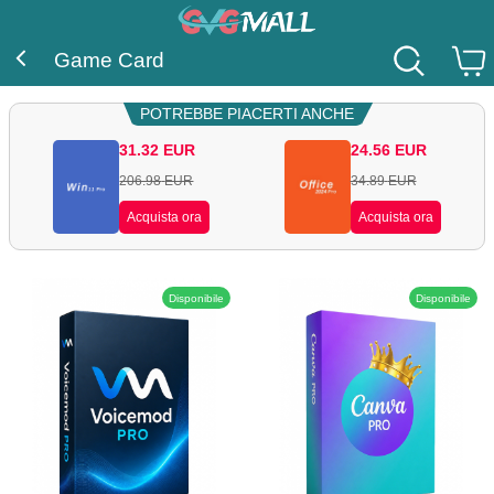
Game Card
POTREBBE PIACERTI ANCHE
31.32
EUR
24.56
EUR
206.98
EUR
34.89
EUR
Acquista ora
Acquista ora
Disponibile
Disponibile