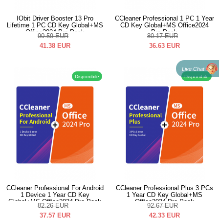
IObit Driver Booster 13 Pro
CCleaner Professional 1 PC 1 Year
Lifetime 1 PC CD Key Global+MS
CD Key Global+MS Office2024
Office2024 Pro Pack
Pro Pack
90.59
EUR
80.17
EUR
41.38
EUR
36.63
EUR
Live Chat
Disponibile
Disponibile
CCleaner Professional For Android
CCleaner Professional Plus 3 PCs
1 Device 1 Year CD Key
1 Year CD Key Global+MS
Global+MS Office2024 Pro Pack
Office2024 Pro Pack
82.26
EUR
92.67
EUR
37.57
EUR
42.33
EUR