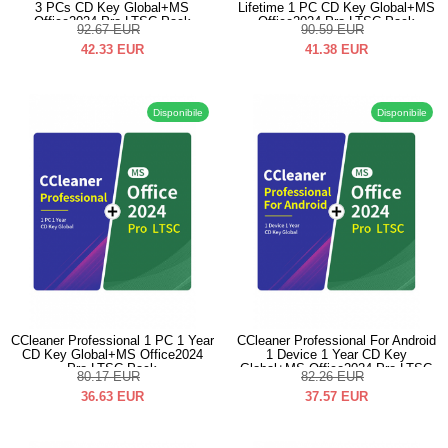
3 PCs CD Key Global+MS
Lifetime 1 PC CD Key Global+MS
Office2024 Pro LTSC Pack
Office2024 Pro LTSC Pack
92.67
EUR
90.59
EUR
42.33
EUR
41.38
EUR
Disponibile
Disponibile
CCleaner Professional 1 PC 1 Year
CCleaner Professional For Android
CD Key Global+MS Office2024
1 Device 1 Year CD Key
Pro LTSC Pack
Global+MS Office2024 Pro LTSC
80.17
EUR
82.26
EUR
Pack
36.63
EUR
37.57
EUR