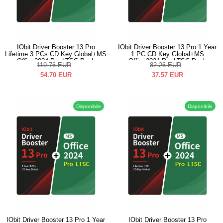
IObit Driver Booster 13 Pro
IObit Driver Booster 13 Pro 1 Year
Lifetime 3 PCs CD Key Global+MS
1 PC CD Key Global+MS
Office2024 Pro LTSC Pack
Office2024 Pro LTSC Pack
119.76
EUR
82.26
EUR
54.70
EUR
37.57
EUR
Disponibile
Disponibile
IObit Driver Booster 13 Pro 1 Year
IObit Driver Booster 13 Pro