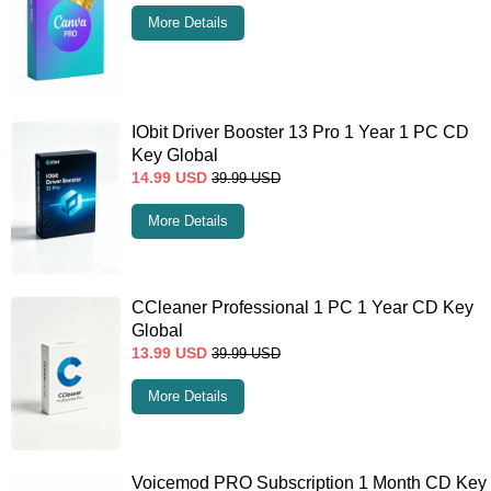
More Details
IObit Driver Booster 13 Pro 1 Year 1 PC CD
Key Global
14.99
USD
39.99
USD
More Details
CCleaner Professional 1 PC 1 Year CD Key
Global
13.99
USD
39.99
USD
More Details
Voicemod PRO Subscription 1 Month CD Key