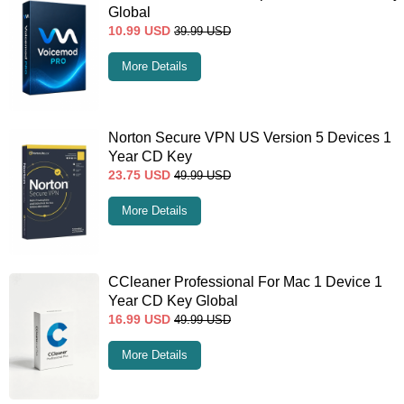
Global
10.99
USD
39.99
USD
More Details
Norton Secure VPN US Version 5 Devices 1
Year CD Key
23.75
USD
49.99
USD
More Details
CCleaner Professional For Mac 1 Device 1
Year CD Key Global
16.99
USD
49.99
USD
More Details