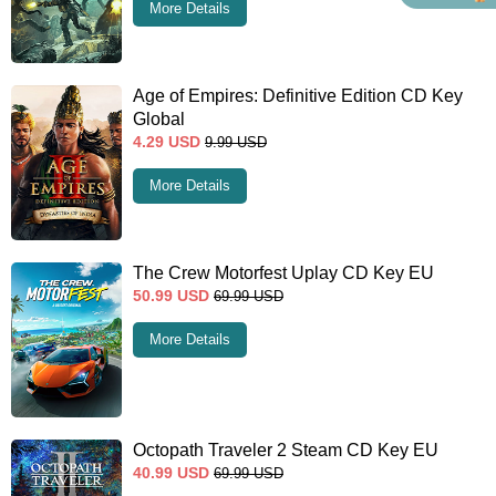
More Details
Age of Empires: Definitive Edition CD Key
Global
4.29
USD
9.99
USD
More Details
The Crew Motorfest Uplay CD Key EU
50.99
USD
69.99
USD
More Details
Octopath Traveler 2 Steam CD Key EU
40.99
USD
69.99
USD