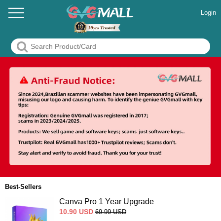
Login
Best-Sellers
Canva Pro 1 Year Upgrade
10.90
USD
69.99
USD