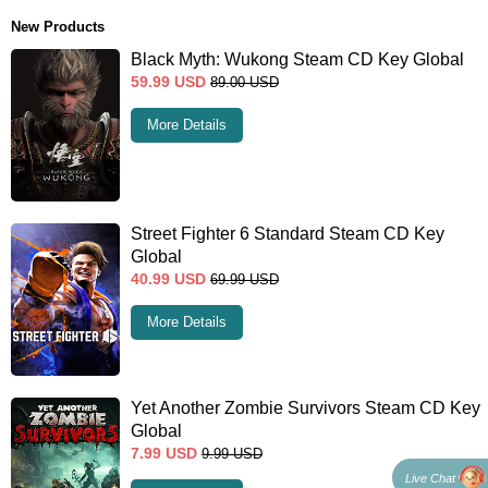
New Products
Black Myth: Wukong Steam CD Key Global
59.99
USD
89.00
USD
More Details
Street Fighter 6 Standard Steam CD Key
Global
40.99
USD
69.99
USD
More Details
Yet Another Zombie Survivors Steam CD Key
Global
7.99
USD
9.99
USD
Live Chat