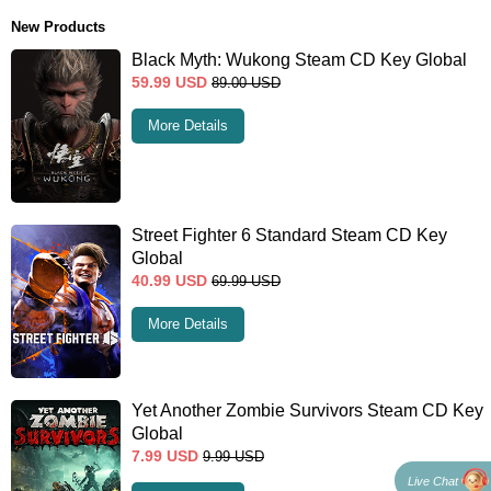
New Products
Black Myth: Wukong Steam CD Key Global
59.99
USD
89.00
USD
More Details
Street Fighter 6 Standard Steam CD Key
Global
40.99
USD
69.99
USD
More Details
Yet Another Zombie Survivors Steam CD Key
Global
7.99
USD
9.99
USD
Live Chat