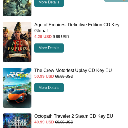
More Details
Age of Empires: Definitive Edition CD Key
Global
4.29
USD
9.99
USD
More Details
The Crew Motorfest Uplay CD Key EU
50.99
USD
69.99
USD
More Details
Octopath Traveler 2 Steam CD Key EU
40.99
USD
69.99
USD