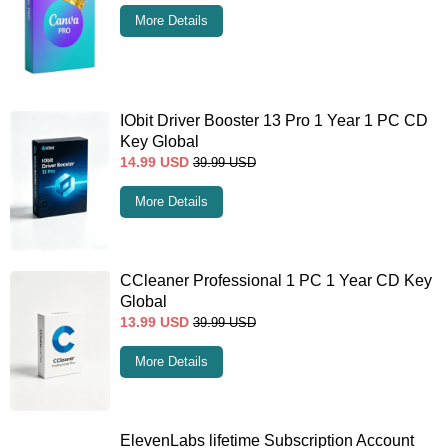
More Details
IObit Driver Booster 13 Pro 1 Year 1 PC CD
Key Global
14.99
USD
39.99
USD
More Details
CCleaner Professional 1 PC 1 Year CD Key
Global
13.99
USD
39.99
USD
More Details
ElevenLabs lifetime Subscription Account