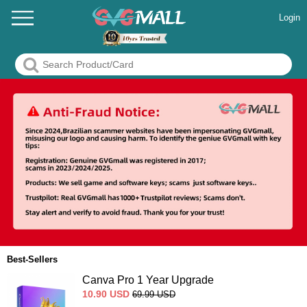
Login
Best-Sellers
Canva Pro 1 Year Upgrade
10.90
USD
69.99
USD