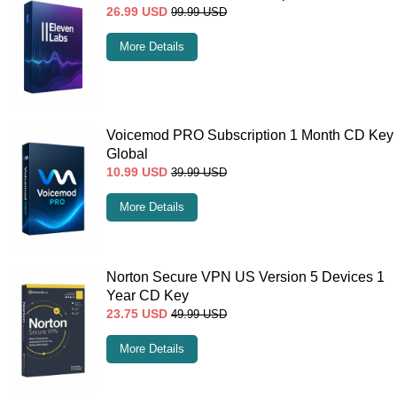
26.99
USD
99.99
USD
More Details
Voicemod PRO Subscription 1 Month CD Key
Global
10.99
USD
39.99
USD
More Details
Norton Secure VPN US Version 5 Devices 1
Year CD Key
23.75
USD
49.99
USD
More Details