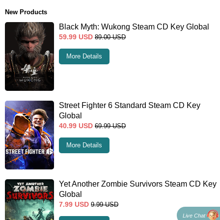
New Products
Black Myth: Wukong Steam CD Key Global
59.99
USD
89.00
USD
More Details
Street Fighter 6 Standard Steam CD Key
Global
40.99
USD
69.99
USD
More Details
Yet Another Zombie Survivors Steam CD Key
Global
7.99
USD
9.99
USD
Live Chat