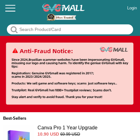
Login
Best-Sellers
Canva Pro 1 Year Upgrade
10.90
USD
69.99
USD