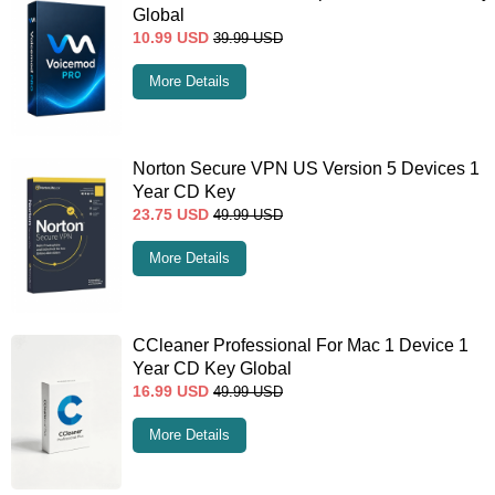
Global
10.99
USD
39.99
USD
More Details
Norton Secure VPN US Version 5 Devices 1
Year CD Key
23.75
USD
49.99
USD
More Details
CCleaner Professional For Mac 1 Device 1
Year CD Key Global
16.99
USD
49.99
USD
More Details