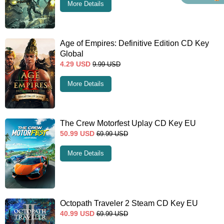
More Details
Age of Empires: Definitive Edition CD Key
Global
4.29
USD
9.99
USD
More Details
The Crew Motorfest Uplay CD Key EU
50.99
USD
69.99
USD
More Details
Octopath Traveler 2 Steam CD Key EU
40.99
USD
69.99
USD