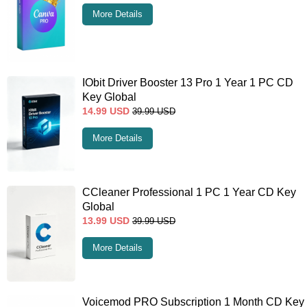
More Details
IObit Driver Booster 13 Pro 1 Year 1 PC CD
Key Global
14.99
USD
39.99
USD
More Details
CCleaner Professional 1 PC 1 Year CD Key
Global
13.99
USD
39.99
USD
More Details
Voicemod PRO Subscription 1 Month CD Key