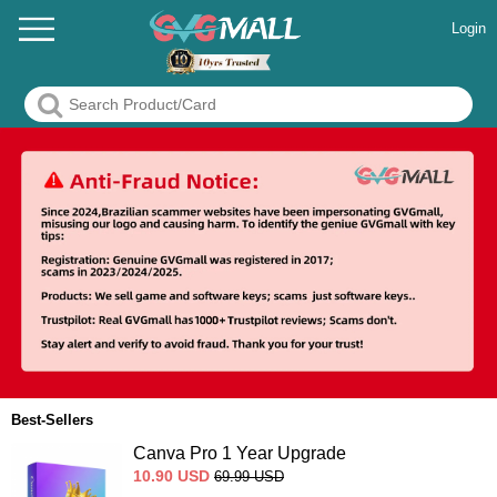
Login
Best-Sellers
Canva Pro 1 Year Upgrade
10.90
USD
69.99
USD