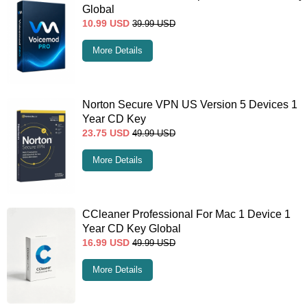
Global
10.99
USD
39.99
USD
More Details
Norton Secure VPN US Version 5 Devices 1
Year CD Key
23.75
USD
49.99
USD
More Details
CCleaner Professional For Mac 1 Device 1
Year CD Key Global
16.99
USD
49.99
USD
More Details