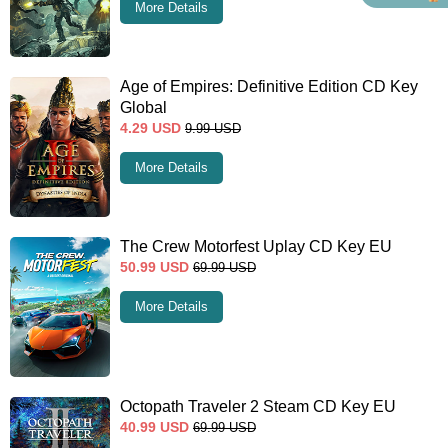
More Details
Age of Empires: Definitive Edition CD Key
Global
4.29
USD
9.99
USD
More Details
The Crew Motorfest Uplay CD Key EU
50.99
USD
69.99
USD
More Details
Octopath Traveler 2 Steam CD Key EU
40.99
USD
69.99
USD