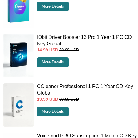
More Details
IObit Driver Booster 13 Pro 1 Year 1 PC CD
Key Global
14.99
USD
39.99
USD
More Details
CCleaner Professional 1 PC 1 Year CD Key
Global
13.99
USD
39.99
USD
More Details
Voicemod PRO Subscription 1 Month CD Key