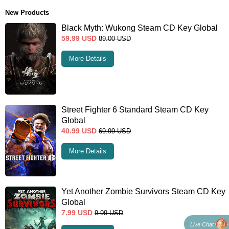
New Products
Black Myth: Wukong Steam CD Key Global
59.99
USD
89.00
USD
More Details
Street Fighter 6 Standard Steam CD Key
Global
40.99
USD
69.99
USD
More Details
Yet Another Zombie Survivors Steam CD Key
Global
7.99
USD
9.99
USD
Live Chat