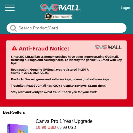
Login
Best-Sellers
Canva Pro 1 Year Upgrade
10.90
USD
69.99
USD