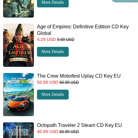
More Details
Age of Empires: Definitive Edition CD Key
Global
4.29
USD
9.99
USD
More Details
The Crew Motorfest Uplay CD Key EU
50.99
USD
69.99
USD
More Details
Octopath Traveler 2 Steam CD Key EU
40.99
USD
69.99
USD