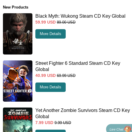
New Products
Black Myth: Wukong Steam CD Key Global
59.99
USD
89.00
USD
More Details
Street Fighter 6 Standard Steam CD Key
Global
40.99
USD
69.99
USD
More Details
Yet Another Zombie Survivors Steam CD Key
Global
7.99
USD
9.99
USD
Live Chat