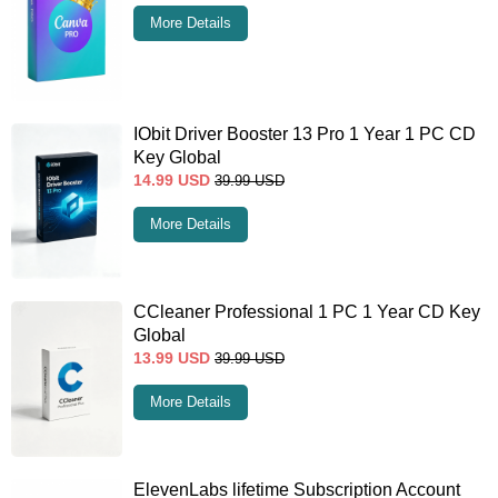
More Details
IObit Driver Booster 13 Pro 1 Year 1 PC CD
Key Global
14.99
USD
39.99
USD
More Details
CCleaner Professional 1 PC 1 Year CD Key
Global
13.99
USD
39.99
USD
More Details
ElevenLabs lifetime Subscription Account