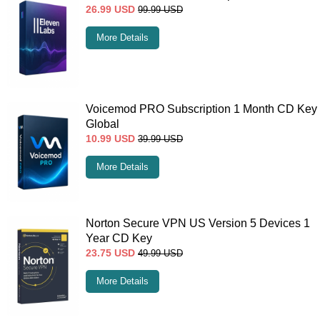
26.99
USD
99.99
USD
More Details
Voicemod PRO Subscription 1 Month CD Key
Global
10.99
USD
39.99
USD
More Details
Norton Secure VPN US Version 5 Devices 1
Year CD Key
23.75
USD
49.99
USD
More Details