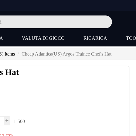
A
VALUTA DI GIOCO
RICARICA
TO
S) Items
Cheap Atlantica(US) Argos Trainee Chef's Hat
s Hat
1-500