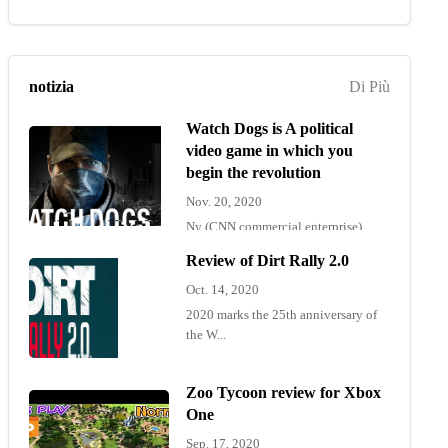
notizia
Di Più
Watch Dogs is A political
video game in which you
begin the revolution
Nov. 20, 2020
Ny (CNN commercial enterprise)
"Wat...
Review of Dirt Rally 2.0
Oct. 14, 2020
2020 marks the 25th anniversary of
the W...
Zoo Tycoon review for Xbox
One
Sep. 17, 2020