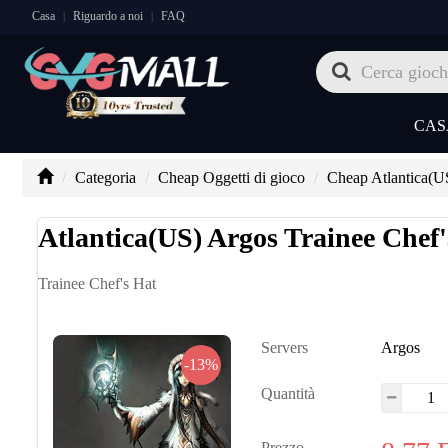
Casa
Riguardo a noi
FAQ
|
|
CAS
Categoria
Cheap Oggetti di gioco
Cheap Atlantica(U
Atlantica(US) Argos Trainee Chef'
Trainee Chef's Hat
Servers
Argos
-13%
Quantità
Prezzo