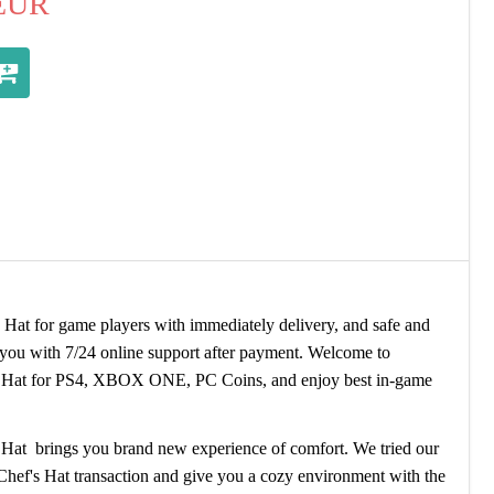
EUR
at for game players with immediately delivery, and safe and
o you with 7/24 online support after payment. Welcome to
 Hat for PS4, XBOX ONE, PC Coins, and enjoy best in-game
 Hat brings you brand new experience of comfort. We tried our
 Chef's Hat transaction and give you a cozy environment with the