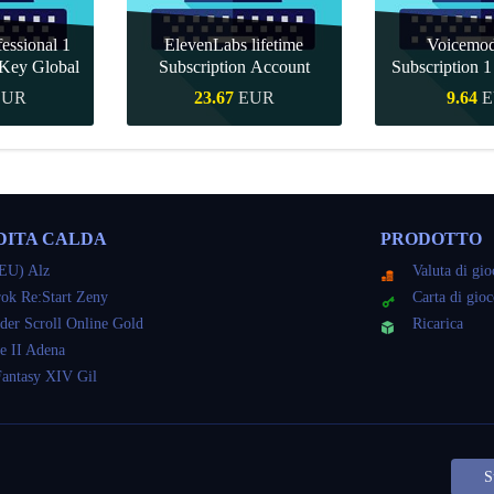
essional 1
ElevenLabs lifetime
Voicemo
Key Global
Subscription Account
Subscription 
Key Gl
EUR
23.67
EUR
9.64
E
veloce
Acquisto veloce
Acquisto 
DITA CALDA
PRODOTTO
EU) Alz
Valuta di gi
ok Re:Start Zeny
Carta di gio
der Scroll Online Gold
Ricarica
e II Adena
Fantasy XIV Gil
S