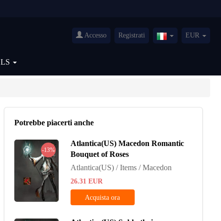
Accesso
Registrati
EUR
Italy(Italiano)
OLS
Potrebbe piacerti anche
Atlantica(US) Macedon Romantic
-13%
Bouquet of Roses
Atlantica(US) / Items / Macedon
26.31
EUR
Acquista ora