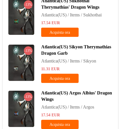
Atlantica(US) Sukhothai
-13%
Therymathias' Dragon Wings
Atlantica(US) / Items / Sukhothai
17.54
EUR
Acquista ora
Atlantica(US) Sikyon Therymathias
-13%
Dragon Garb
Atlantica(US) / Items / Sikyon
11.31
EUR
Acquista ora
Atlantica(US) Argos Albius' Dragon
-13%
Wings
Atlantica(US) / Items / Argos
17.54
EUR
Acquista ora