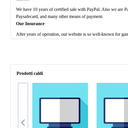
We have 10 years of certified sale with PayPal. Also we are
Paysafecard, and many other means of payment.
Our Insurance
After years of operation, our website is so well-known for ga
service and products to worldwide game players. Feel free to 
are waiting to help enhance your gaming experience.
If you have any question, please check our FAQ for more intro
problem, our team is at your disposal to help you any time.
Prodotti caldi