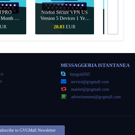
d PRO
Norton Secure VPN US
1 Month CD
Version 5 Devices 1 Year
Canva Pro 1 Y
obal
CD Key
UR
20.83
EUR
9.56
veloce
Acquisto veloce
Acquisto
MESSAGGERIA ISTANTANEA
oco
buygold365
co
service@gvgmall.com
market@gvgmall.com
advertisement@gvgmall.com
ubscribe to GVGMall Newsletter