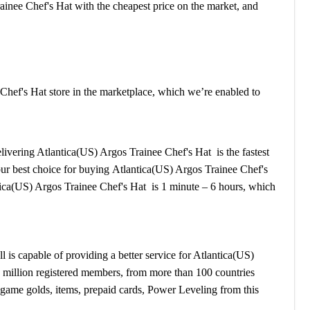
ainee Chef's Hat with the cheapest price on the market, and
hef's Hat store in the marketplace, which we’re enabled to
delivering Atlantica(US) Argos Trainee Chef's Hat is the fastest
your best choice for buying Atlantica(US) Argos Trainee Chef's
ica(US) Argos Trainee Chef's Hat is 1 minute – 6 hours, which
s capable of providing a better service for Atlantica(US)
1 million registered members, from more than 100 countries
game golds, items, prepaid cards, Power Leveling from this