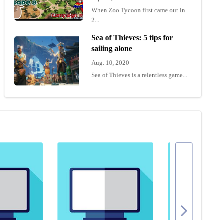
When Zoo Tycoon first came out in
2...
Sea of Thieves: 5 tips for
sailing alone
Aug. 10, 2020
Sea of Thieves is a relentless game...