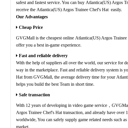
safest and fastest service. You can buy Atlantica(US) Argos Tr
receive the Atlantica(US) Argos Trainee Chef's Hat easily.
Our Advantages
Cheap Price
GVGMall is the cheapest online Atlantica(US) Argos Trainee C
offer you a best in-game experience.
Fast and reliable delivery
With the help of suppliers all over the world, our service for 
way in the marketplace. Fast and reliable delivery system is 
Hat from GVGMall, the average delivery time for your Atlant
helps you build the best Team in short time.
Safe transaction
With 12 years of developing in video game service，GVGMall i
Argos Trainee Chef's Hat transaction, and already have over 
worldwide, You can safely supply game related needs such as 
market.