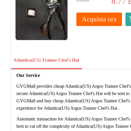
8.77
Acquista ora
Atlantica(US) Trainee Chef's Hat
Our Service
GVGMall provides cheap Atlantica(US) Argos Trainee Chef's H
secure Atlantica(US) Argos Trainee Chef's Hat will be sent t
GVGMall and buy cheap Atlantica(US) Argos Trainee Chef's
experience for Atlantica(US) Argos Trainee Chef's Hat .
Automatic transaction for Atlantica(US) Argos Trainee Chef's
best to cut off the complexity of Atlantica(US) Argos Trainee