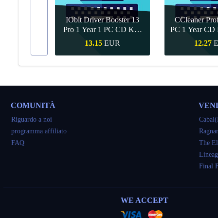
IObit Driver Booster 13
CCleaner Prof
ar Upgrade
Pro 1 Year 1 PC CD Key
PC 1 Year CD 
Global
UR
13.15
EUR
12.27
veloce
Acquisto veloce
Acquisto 
COMUNITÀ
VEN
Riguardo a noi
Cabal(
programma affiliato
Ragnar
FAQ
The El
Lineag
Final 
WE ACCEPT