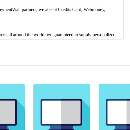
 PaymentWall partners, we accept Credits Card, Webmoney,
mers all around the world; we guaranteed to supply personalized
contact us on 24/7 live chat or Skype. Our Customer service reps
duction, or you can contact our Live Support 24/7 to solve the