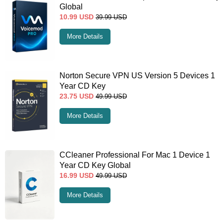
Global
10.99
USD
39.99
USD
More Details
Norton Secure VPN US Version 5 Devices 1
Year CD Key
23.75
USD
49.99
USD
More Details
CCleaner Professional For Mac 1 Device 1
Year CD Key Global
16.99
USD
49.99
USD
More Details