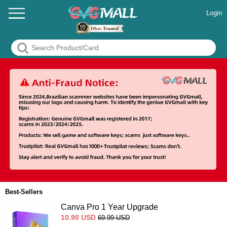
Login
Best-Sellers
Canva Pro 1 Year Upgrade
10.90
USD
69.99
USD