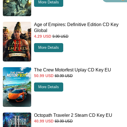
More Details
Age of Empires: Definitive Edition CD Key
Global
4.29
USD
9.99
USD
More Details
The Crew Motorfest Uplay CD Key EU
50.99
USD
69.99
USD
More Details
Octopath Traveler 2 Steam CD Key EU
40.99
USD
69.99
USD