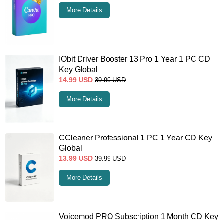
More Details
IObit Driver Booster 13 Pro 1 Year 1 PC CD
Key Global
14.99
USD
39.99
USD
More Details
CCleaner Professional 1 PC 1 Year CD Key
Global
13.99
USD
39.99
USD
More Details
Voicemod PRO Subscription 1 Month CD Key