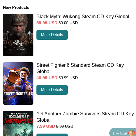
New Products
Black Myth: Wukong Steam CD Key Global
59.99
USD
89.00
USD
More Details
Street Fighter 6 Standard Steam CD Key
Global
40.99
USD
69.99
USD
More Details
Yet Another Zombie Survivors Steam CD Key
Global
7.99
USD
9.99
USD
Live Chat