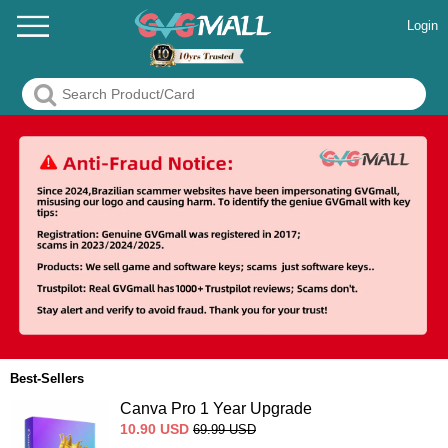
Login
Best-Sellers
Canva Pro 1 Year Upgrade
10.90
USD
69.99
USD