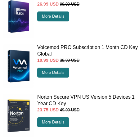
26.99
USD
99.99
USD
More Details
Voicemod PRO Subscription 1 Month CD Key
Global
10.99
USD
39.99
USD
More Details
Norton Secure VPN US Version 5 Devices 1
Year CD Key
23.75
USD
49.99
USD
More Details