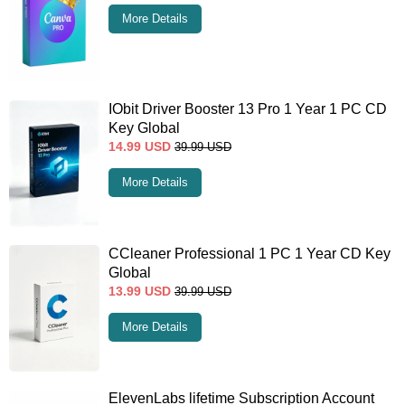
More Details
IObit Driver Booster 13 Pro 1 Year 1 PC CD
Key Global
14.99
USD
39.99
USD
More Details
CCleaner Professional 1 PC 1 Year CD Key
Global
13.99
USD
39.99
USD
More Details
ElevenLabs lifetime Subscription Account