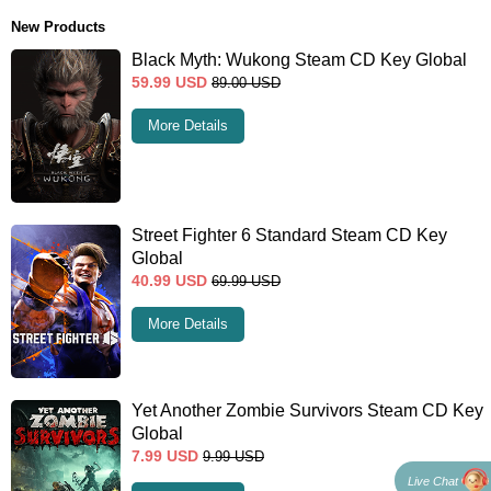
New Products
Black Myth: Wukong Steam CD Key Global
59.99
USD
89.00
USD
More Details
Street Fighter 6 Standard Steam CD Key
Global
40.99
USD
69.99
USD
More Details
Yet Another Zombie Survivors Steam CD Key
Global
7.99
USD
9.99
USD
Live Chat