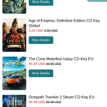
More Details
Age of Empires: Definitive Edition CD Key
Global
4.29
USD
9.99
USD
More Details
The Crew Motorfest Uplay CD Key EU
50.99
USD
69.99
USD
More Details
Octopath Traveler 2 Steam CD Key EU
40.99
USD
69.99
USD